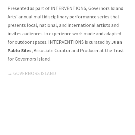
Presented as part of INTERVENTIONS, Governors Island
Arts’ annual multidisciplinary performance series that
presents local, national, and international artists and
invites audiences to experience work made and adapted
for outdoor spaces. INTERVENTIONS is curated by
Juan
Pablo Siles
, Associate Curator and Producer at the Trust
for Governors Island.
→
GOVERNORS ISLAND