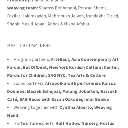
Weaving team:
Shamsy Behbahani, Pooran Shams,
Fazilat Hakimzadeh, Mehrnoush Jelveh, Irandokht Farjad,
Shahin Mazid-Abadi, Abbas & Nikoo Afshar
MEET THE PARTNERS
Program partners:
ArteEast, Asia Contemporary Art
Forum, Eat Offbeat, New York Kurdish Cultural Center,
Pardis for Children, SAG NYC, Tea Arts & Culture
Sound partners:
Afropolka with performers Kaïssa
Doumbè, Maciek Schejbal, Malang Jobarteh, Barzakh
Café, SAG Radio with Sasan Oskouei, Imal Gnawa
Weaving together with
Cynthia Alberto, Weaving
Hand
Horticulture experts:
Half Hollow Nursery, Hortus