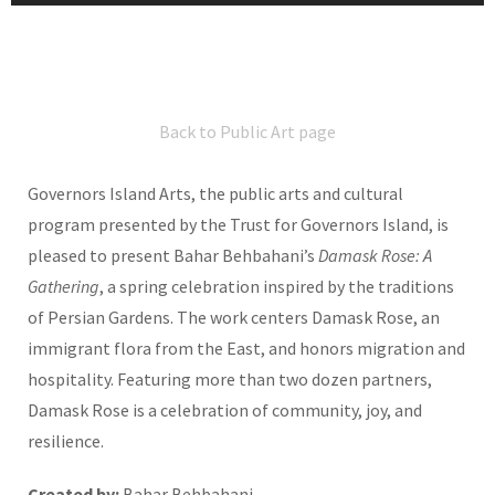
Back to Public Art page
Governors Island Arts, the public arts and cultural
program presented by the Trust for Governors Island, is
pleased to present Bahar Behbahani’s
Damask Rose: A
Gathering
, a spring celebration inspired by the traditions
of Persian Gardens. The work centers Damask Rose, an
immigrant flora from the East, and honors migration and
hospitality. Featuring more than two dozen partners,
Damask Rose is a celebration of community, joy, and
resilience.
Created by:
Bahar Behbahani