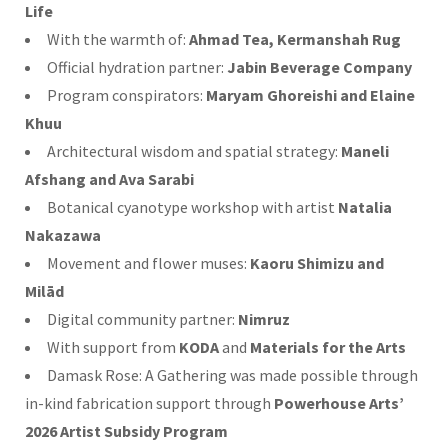
Life
With the warmth of:
Ahmad Tea, Kermanshah Rug
Official hydration partner:
Jabin Beverage Company
Program conspirators:
Maryam Ghoreishi and Elaine
Khuu
Architectural wisdom and spatial strategy:
Maneli
Afshang and Ava Sarabi
Botanical cyanotype workshop with artist
Natalia
Nakazawa
Movement and flower muses:
Kaoru Shimizu and
Milād
Digital community partner:
Nimruz
With support from
KODA
and
Materials for the Arts
Damask Rose: A Gathering was made possible through
in-kind fabrication support through
Powerhouse Arts’
2026 Artist Subsidy Program