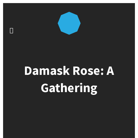
Damask Rose: A
Gathering