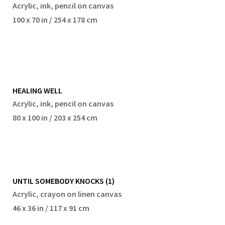
Acrylic, ink, pencil on canvas
100 x 70 in / 254 x 178 cm
HEALING WELL
Acrylic, ink, pencil on canvas
80 x 100 in / 203 x 254 cm
UNTIL SOMEBODY KNOCKS (1)
Acrylic, crayon on linen canvas
46 x 36 in / 117 x 91 cm