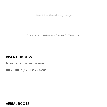
Back to Painting page
Click on thumbnails to see full images
RIVER GODDESS
Mixed media on canvas
80 x 100 in / 203 x 254 cm
AERIAL ROOTS