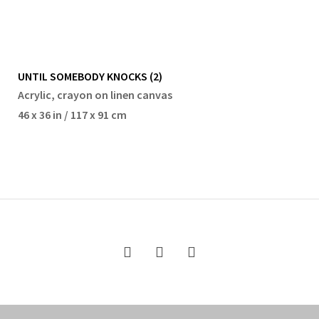
UNTIL SOMEBODY KNOCKS (2)
Acrylic, crayon on linen canvas
46 x 36 in / 117 x 91 cm