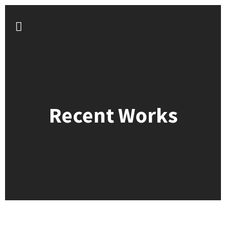
Recent Works