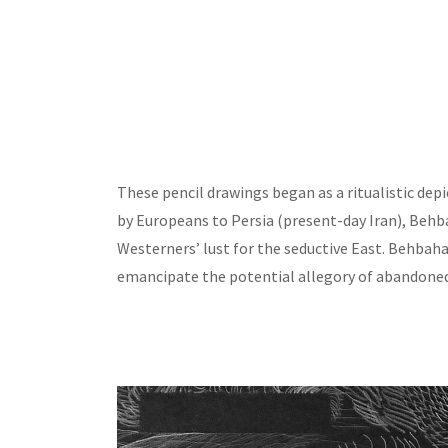
These pencil drawings began as a ritualistic depic
by Europeans to Persia (present-day Iran), Behb
Westerners’ lust for the seductive East. Behbah
emancipate the potential allegory of abandone