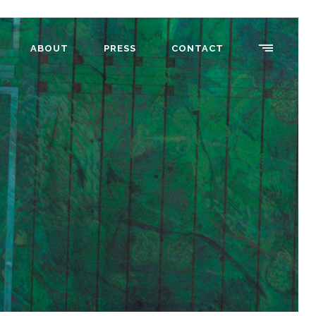
ABOUT
PRESS
CONTACT