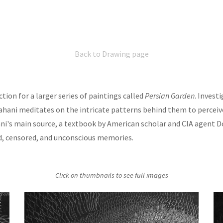
Back to Drawing page
tion for a larger series of paintings called
Persian Garden
. Invest
ahani meditates on the intricate patterns behind them to perceiv
ani's main source, a textbook by American scholar and CIA agent D
d, censored, and unconscious memories.
Click on thumbnails to see full images