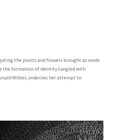
igating the plants and flowers brought as seeds
e the formation of identity tangled with
onald Wilber, underlies her attempt to