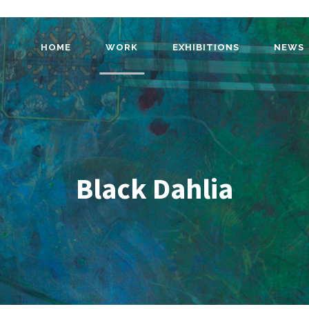
HOME
WORK
EXHIBITIONS
NEWS
Black Dahlia